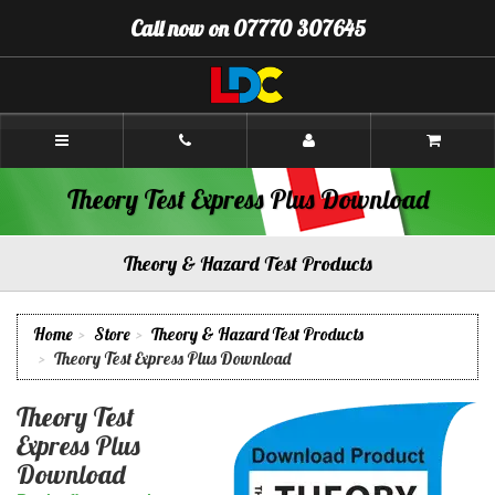
[Skip
Call now on 07770 307645
to
Content]
[Skip
to
Navigation]
Colin's
Driving
School
Inverness
Theory Test Express Plus Download
Theory & Hazard Test Products
Home
Store
Theory & Hazard Test Products
Theory Test Express Plus Download
Theory Test
Express Plus
Download