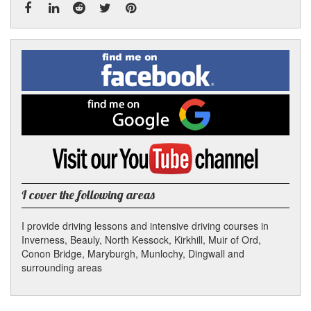
Facebook
Linked
Reddit
Twitter
Pinterest
Find
me
In
on
Facebook
Find
me
on
Google
Visit
my
YouTube
channel
I cover the following areas
I provide driving lessons and intensive driving courses in
Inverness, Beauly, North Kessock, Kirkhill, Muir of Ord,
Conon Bridge, Maryburgh, Munlochy, Dingwall and
surrounding areas