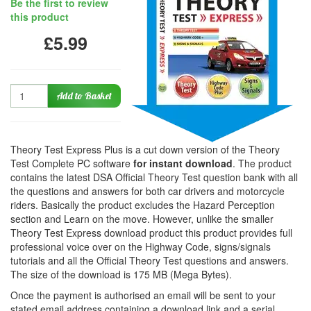
Be the first to review
this product
£5.99
Quantity
Add to Basket
Theory Test Express Plus is a cut down version of the Theory
Test Complete PC software
for instant download
. The product
contains the latest DSA Official Theory Test question bank with all
the questions and answers for both car drivers and motorcycle
riders. Basically the product excludes the Hazard Perception
section and Learn on the move. However, unlike the smaller
Theory Test Express download product this product provides full
professional voice over on the Highway Code, signs/signals
tutorials and all the Official Theory Test questions and answers.
The size of the download is 175 MB (Mega Bytes).
Once the payment is authorised an email will be sent to your
stated email address containing a download link and a serial