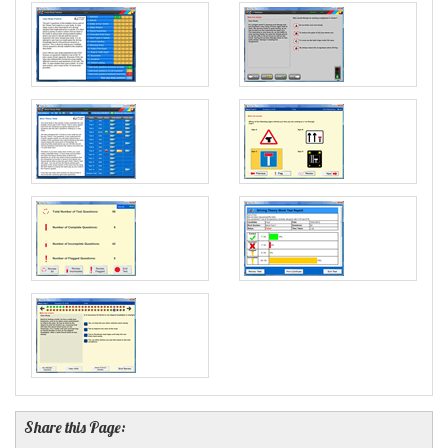
Share this Page: