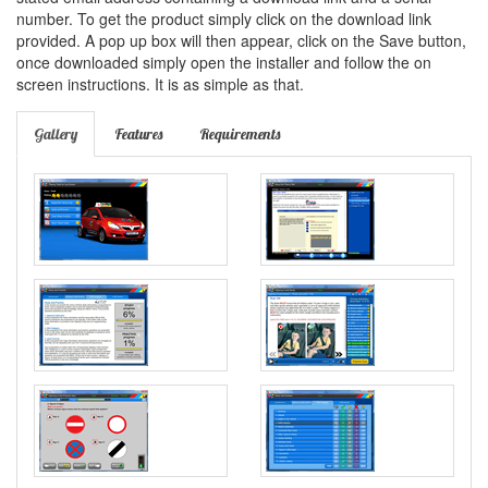
number. To get the product simply click on the download link
provided. A pop up box will then appear, click on the Save button,
once downloaded simply open the installer and follow the on
screen instructions. It is as simple as that.
Gallery
Features
Requirements